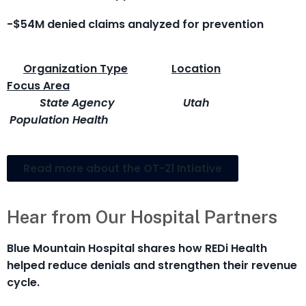
-$54M denied claims analyzed for prevention
Organization Type
Location
Focus Area
State Agency
Utah
Population Health
Read more about the OT-21 Intiative
Hear from Our Hospital Partners
Blue Mountain Hospital shares how REDi Health
helped reduce denials and strengthen their revenue
cycle.