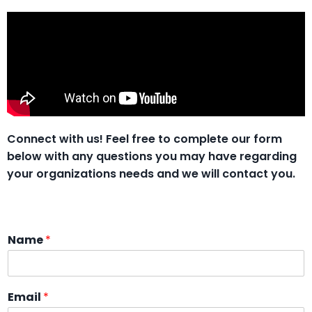
Connect with us!
Feel free to complete our form
below with any questions you may have regarding
your organizations needs and we will contact you.
Name
*
Email
*