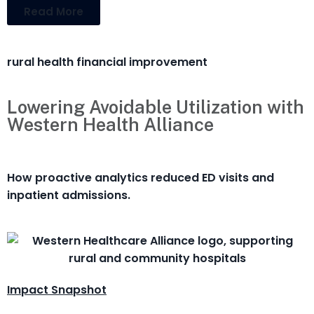
Read More
rural health financial improvement
Lowering Avoidable Utilization with
Western Health Alliance
How proactive analytics reduced ED visits and
inpatient admissions.
Impact Snapshot