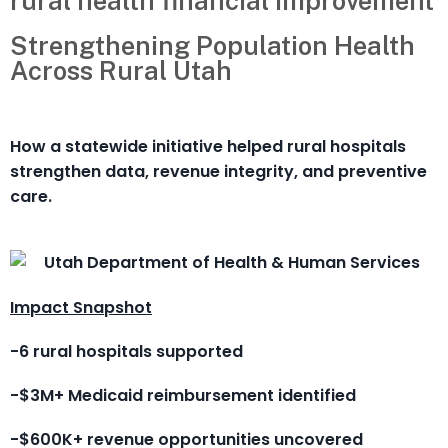
rural health financial improvement
Strengthening Population Health
Across Rural Utah
How a statewide initiative helped rural hospitals
strengthen data, revenue integrity, and preventive
care.
Impact Snapshot
-6 rural hospitals supported
-$3M+ Medicaid reimbursement identified
-$600K+ revenue opportunities uncovered