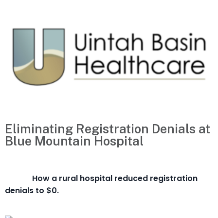
Eliminating Registration Denials at
Blue Mountain Hospital
How a rural hospital reduced registration
denials to $0.