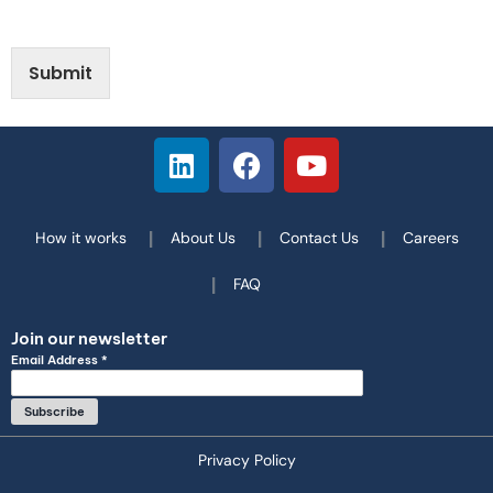
Submit
How it works
About Us
Contact Us
Careers
FAQ
Join our newsletter
Email Address
*
Privacy Policy