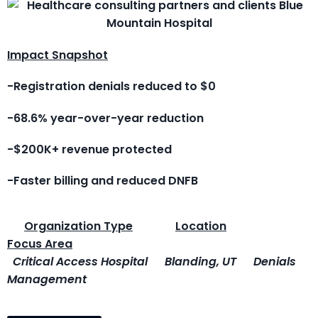
Impact Snapshot
-Registration denials reduced to $0
-68.6% year-over-year reduction
-$200K+ revenue protected
-Faster billing and reduced DNFB
Organization Type
Location
Focus Area
Critical Access Hospital
Blanding, UT
Denials
Management