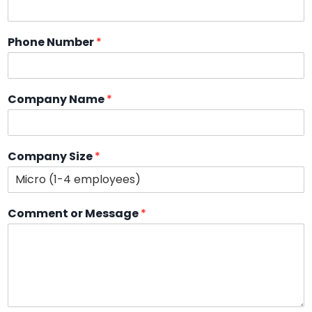
Phone Number
*
Company Name
*
Company Size
*
Comment or Message
*