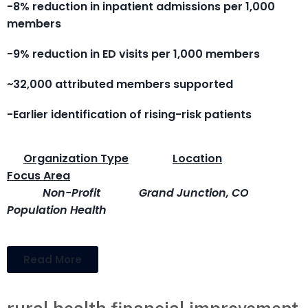
-8% reduction in inpatient admissions per 1,000
members
-9% reduction in ED visits per 1,000 members
~32,000 attributed members supported
-Earlier identification of rising-risk patients
Organization Type
Location
Focus Area
Non-Profit
Grand Junction, CO
Population Health
Read More