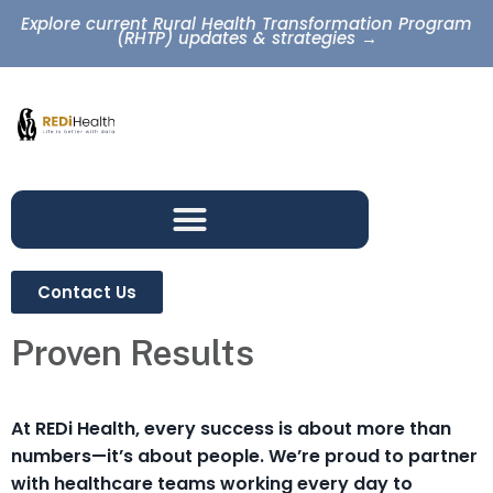
Explore current Rural Health Transformation Program
(RHTP) updates & strategies →
Contact Us
Proven Results
At REDi Health, every success is about more than
numbers—it’s about people. We’re proud to partner
with healthcare teams working every day to