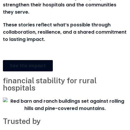
strengthen their hospitals and the communities
they serve.
These stories reflect what’s possible through
collaboration, resilience, and a shared commitment
to lasting impact.
See the impact
financial stability for rural
hospitals
Trusted by