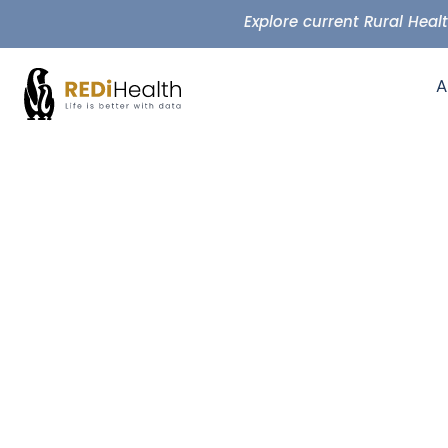
Explore current Rural Hea
A