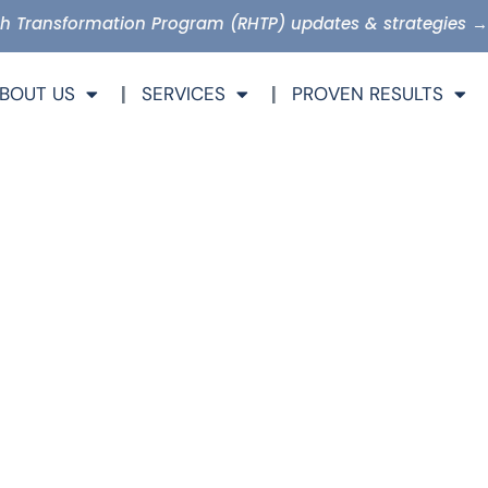
lth Transformation Program (RHTP) updates & strategies →
BOUT US
SERVICES
PROVEN RESULTS