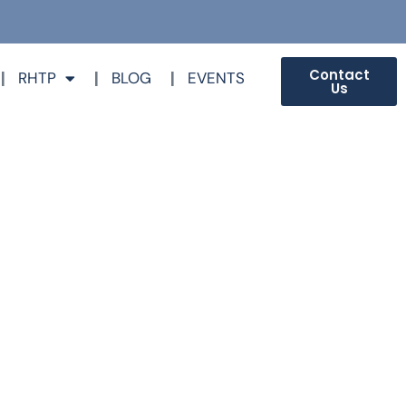
Contact
RHTP
BLOG
EVENTS
Us