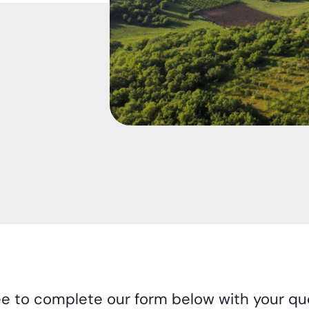
ee to complete our form below with your que