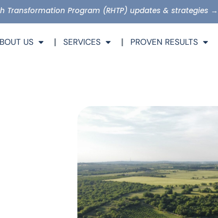
lth Transformation Program (RHTP) updates & strategies →
BOUT US
SERVICES
PROVEN RESULTS