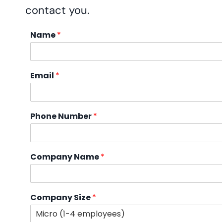
contact you.
Name
*
Email
*
Phone Number
*
Company Name
*
Company Size
*