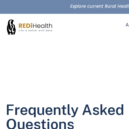
Explore current Rural Hea
A
Frequently Asked
Questions