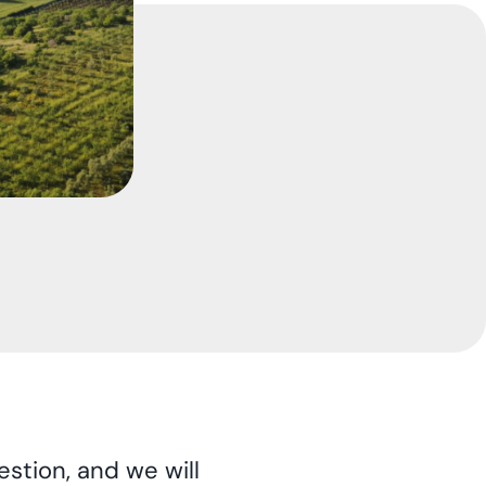
stion, and we will