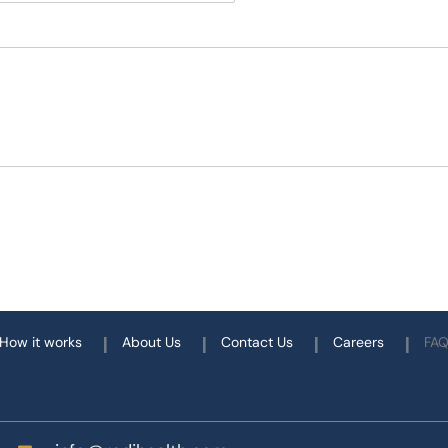
How it works
About Us
Contact Us
Careers
FA