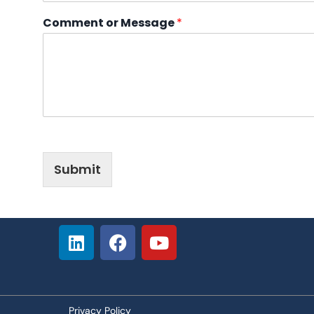
Comment or Message
*
Submit
Privacy Policy