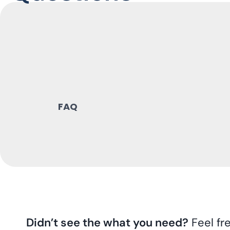
FAQ
Didn’t see the what you need?
Feel fr