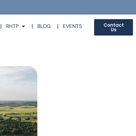
Contact
RHTP
BLOG
EVENTS
Us