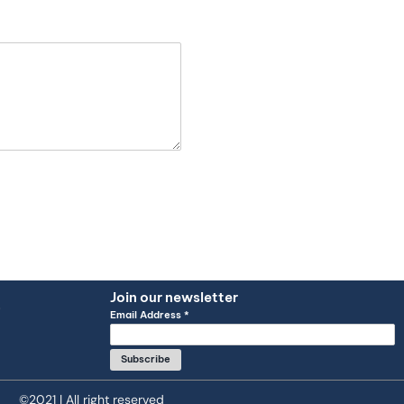
Join our newsletter
Q
Email Address
*
©2021 | All right reserved